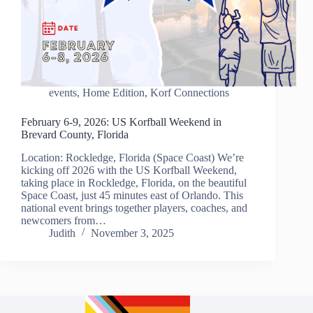
events
,
Home Edition
,
Korf Connections
February 6-9, 2026: US Korfball Weekend in
Brevard County, Florida
Location: Rockledge, Florida (Space Coast) We’re
kicking off 2026 with the US Korfball Weekend,
taking place in Rockledge, Florida, on the beautiful
Space Coast, just 45 minutes east of Orlando. This
national event brings together players, coaches, and
newcomers from…
Judith
November 3, 2025