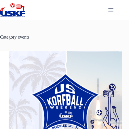
Skip
to
content
Category
events