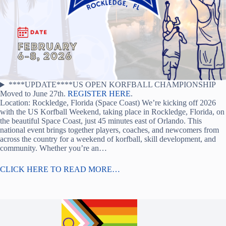
****UPDATE****US OPEN KORFBALL CHAMPIONSHIP
Moved to June 27th.
REGISTER HERE
.
Location: Rockledge, Florida (Space Coast) We’re kicking off 2026
with the US Korfball Weekend, taking place in Rockledge, Florida, on
the beautiful Space Coast, just 45 minutes east of Orlando. This
national event brings together players, coaches, and newcomers from
across the country for a weekend of korfball, skill development, and
community. Whether you’re an…
CLICK HERE TO READ MORE…