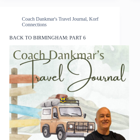
Coach Dankmar's Travel Journal
,
Korf
Connections
BACK TO BIRMINGHAM: PART 6