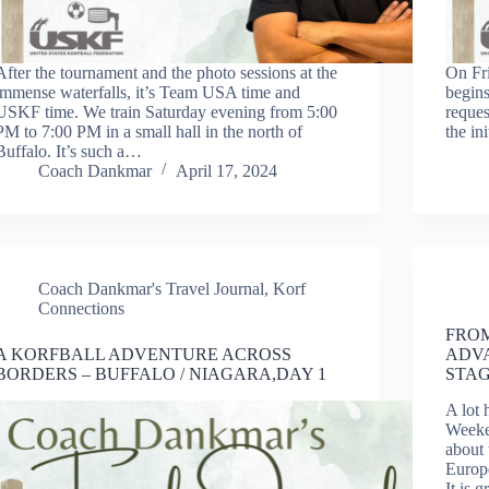
After the tournament and the photo sessions at the
On Fri
immense waterfalls, it’s Team USA time and
begins
USKF time. We train Saturday evening from 5:00
reques
PM to 7:00 PM in a small hall in the north of
the in
Buffalo. It’s such a…
Coach Dankmar
April 17, 2024
Coach Dankmar's Travel Journal
,
Korf
Connections
FROM
A KORFBALL ADVENTURE ACROSS
ADV
BORDERS – BUFFALO / NIAGARA,DAY 1
STA
A lot 
Weeke
about 
Europe
It is 