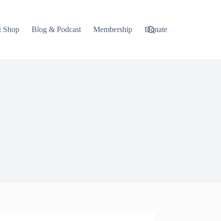
t Shop
Blog & Podcast
Membership
Donate