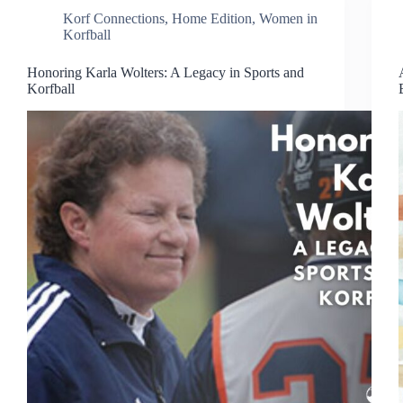
Korf Connections
,
Home Edition
,
Women in
Korfball
Honoring Karla Wolters: A Legacy in Sports and
Korfball