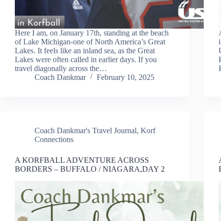
Here I am, on January 17th, standing at the beach
of Lake Michigan-one of North America’s Great
Lakes. It feels like an inland sea, as the Great
Lakes were often called in earlier days. If you
travel diagonally across the…
Coach Dankmar
February 10, 2025
Coach Dankmar's Travel Journal
,
Korf
Connections
A KORFBALL ADVENTURE ACROSS
BORDERS – BUFFALO / NIAGARA,DAY 2