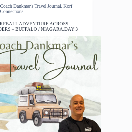
Coach Dankmar's Travel Journal
,
Korf
Connections
ORFBALL ADVENTURE ACROSS
ERS – BUFFALO / NIAGARA,DAY 3