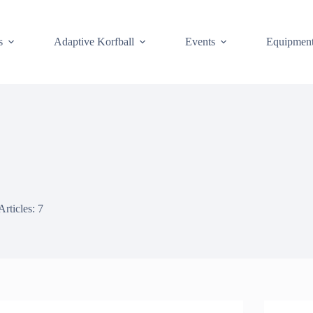
s
Adaptive Korfball
Events
Equipmen
Articles: 7