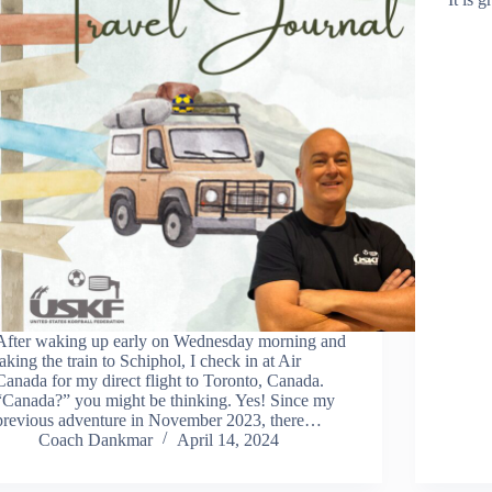
After waking up early on Wednesday morning and
taking the train to Schiphol, I check in at Air
Canada for my direct flight to Toronto, Canada.
“Canada?” you might be thinking. Yes! Since my
previous adventure in November 2023, there…
Coach Dankmar
April 14, 2024