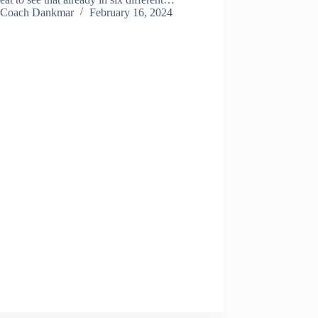
Coach Dankmar
February 16, 2024