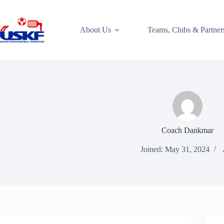
Skip
to
content
About Us
Teams, Clubs & Partner
Coach Dankmar
Joined: May 31, 2024