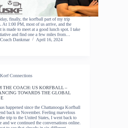
day, finally, the korfball part of my trip
. At 1:00 PM, most of us arrive, and the
t is made to meet at a good lunch spot. I take
itiative and find one a few miles from…
Coach Dankmar
April 16, 2024
Korf Connections
 THE COACH: US KORFBALL – ​
ANCING TOWARDS THE GLOBAL
GE
has happened since the Chattanooga Korfball
nd back in November. Feeling marvelous
the trip to the United States, I went back to
 and we continued the conversations online.
great to see that already in six different…