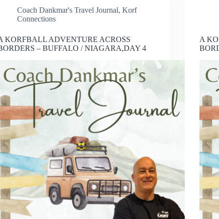
Coach Dankmar's Travel Journal
,
Korf
Connections
A KORFBALL ADVENTURE ACROSS
A K
BORDERS – BUFFALO / NIAGARA,DAY 4
BORD