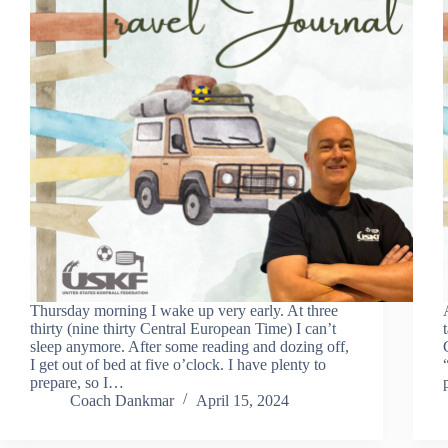
Thursday morning I wake up very early. At three
thirty (nine thirty Central European Time) I can’t
sleep anymore. After some reading and dozing off,
I get out of bed at five o’clock. I have plenty to
prepare, so I…
Coach Dankmar
April 15, 2024